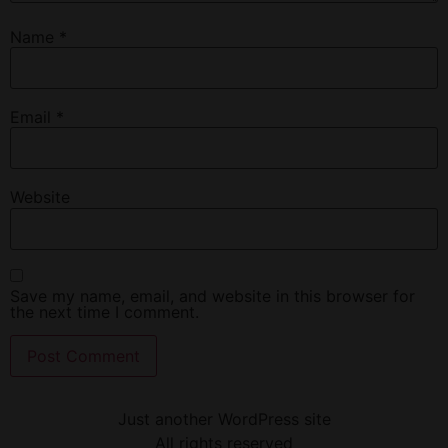
Name
*
Email
*
Website
Save my name, email, and website in this browser for
the next time I comment.
Just another WordPress site
All rights reserved