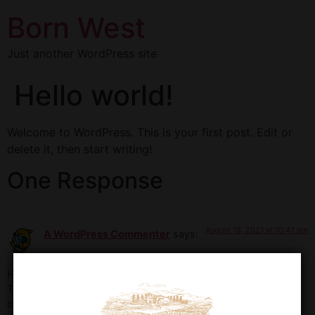
Born West
Just another WordPress site
Hello world!
Welcome to WordPress. This is your first post. Edit or
delete it, then start writing!
One Response
August 18, 2021 at 10:47 am
A WordPress Commenter
says:
Hi, this is a comment.
To get started with moderating, editing, and deleting
comments, please visit the Comments screen in the